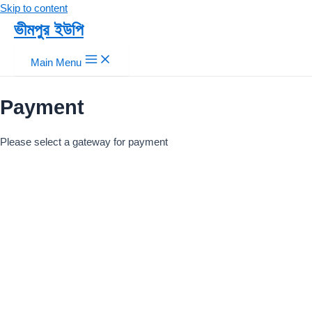
Skip to content
ভীমপুর ইউপি
Main Menu
Payment
Please select a gateway for payment