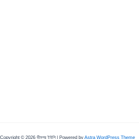
Copyright © 2026 ভীমপুর ইউপি | Powered by
Astra WordPress Theme